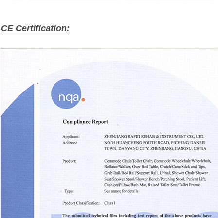
CE Certification: