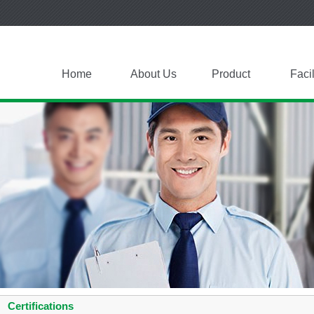
Home
About Us
Product
Facil
Certifications