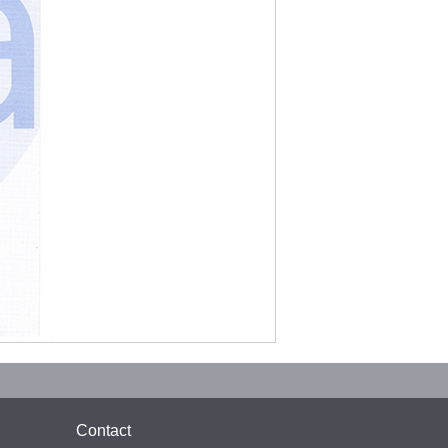
Contact