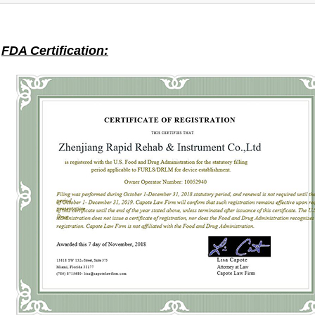
FDA Certification: