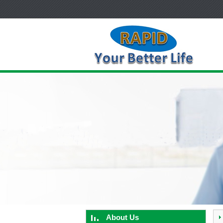
About Us