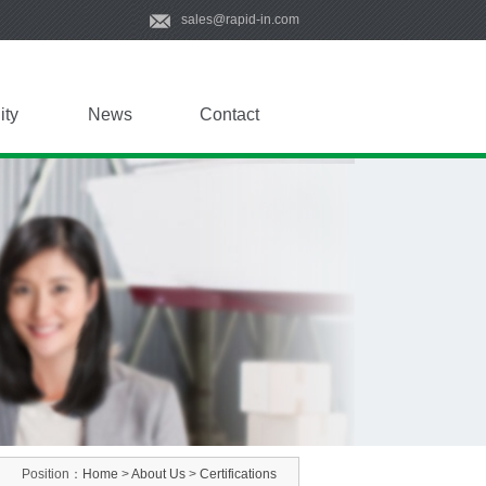
sales@rapid-in.com
ity
News
Contact
Position：
Home
>
About Us
>
Certifications