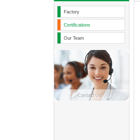
Factory
Certifications
Our Team