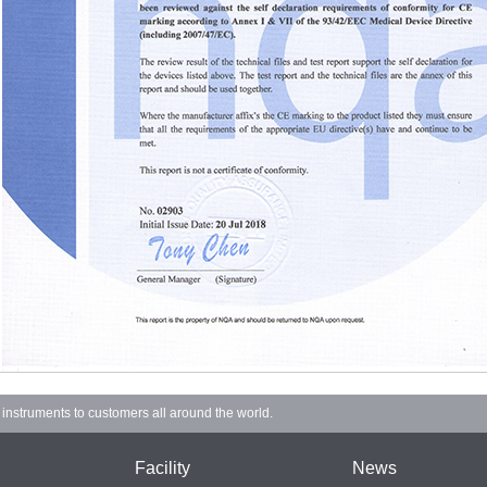
d instruments to customers all around the world.
Facility
News