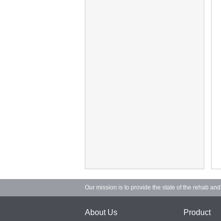
Our mission is to provide the state of the rehab an
About Us
Product