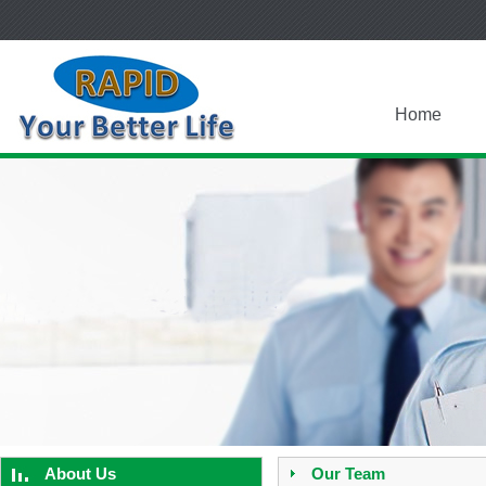
Home
About Us
Our Team