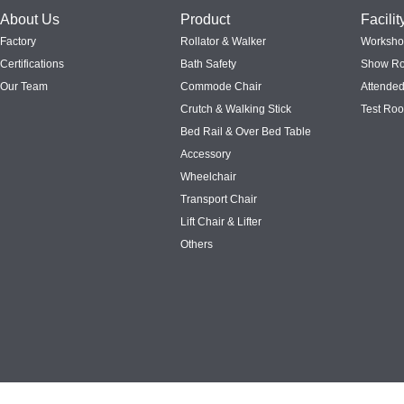
About Us
Product
Facilit
Factory
Rollator & Walker
Worksh
Certifications
Bath Safety
Show R
Our Team
Commode Chair
Attended
Crutch & Walking Stick
Test Ro
Bed Rail & Over Bed Table
Accessory
Wheelchair
Transport Chair
Lift Chair & Lifter
Others