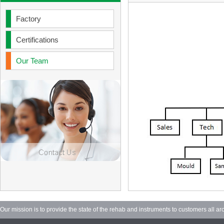
Factory
Certifications
Our Team
Our mission is to provide the state of the rehab and instruments to customers all ar