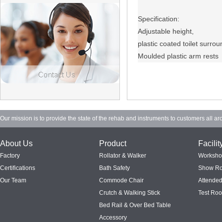
Specification:
Adjustable height,
plastic coated toilet surrou
Moulded plastic arm rests
Our mission is to provide the state of the rehab and instruments to customers all ar
About Us
Product
Facilit
Factory
Rollator & Walker
Worksh
Certifications
Bath Safety
Show R
Our Team
Commode Chair
Attended
Crutch & Walking Stick
Test Ro
Bed Rail & Over Bed Table
Accessory