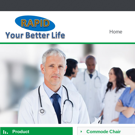
Home
Product
Commode Chair