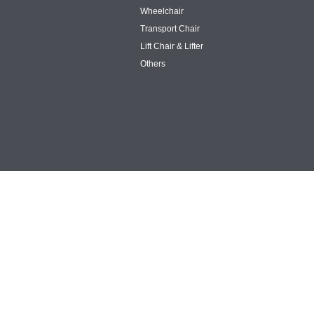
Wheelchair
Transport Chair
Lift Chair & Lifter
Others