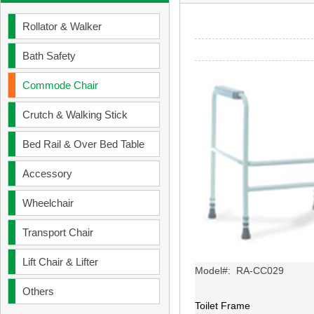
Rollator & Walker
Bath Safety
Commode Chair
Crutch & Walking Stick
Bed Rail & Over Bed Table
Accessory
Wheelchair
Transport Chair
Lift Chair & Lifter
Model#: RA-CC029
Others
Toilet Frame