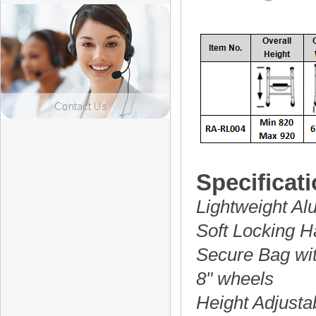
Specificati
Lightweight A
Soft Locking 
Secure Bag wi
8" wheels
Height Adjusta