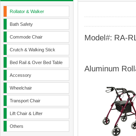
Rollator & Walker
Bath Safety
Model#: RA-R
Commode Chair
Crutch & Walking Stick
Bed Rail & Over Bed Table
Aluminum Roll
Accessory
Wheelchair
Transport Chair
Lift Chair & Lifter
Others