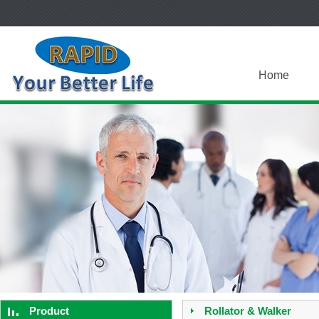
Home
Product
Rollator & Walker