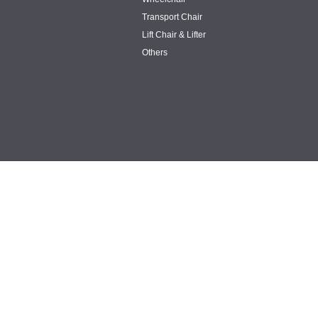
Transport Chair
Lift Chair & Lifter
Others