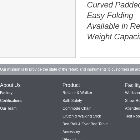
Curved Padded
Easy Folding
Available in R
Weight Capaci
Our mission is to provide the state of the rehab and instruments to customers all ar
About Us
Product
Facilit
Factory
Rollator & Walker
Worksh
Certifications
Bath Safety
Show R
Our Team
Commode Chair
Attended
Crutch & Walking Stick
Test Ro
Bed Rail & Over Bed Table
Accessory
Wheelchair