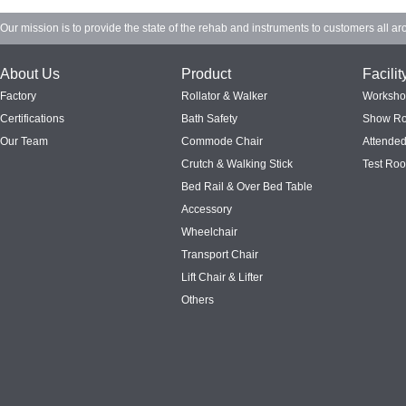
Our mission is to provide the state of the rehab and instruments to customers all ar
About Us
Product
Facilit
Factory
Rollator & Walker
Worksh
Certifications
Bath Safety
Show R
Our Team
Commode Chair
Attended
Crutch & Walking Stick
Test Ro
Bed Rail & Over Bed Table
Accessory
Wheelchair
Transport Chair
Lift Chair & Lifter
Others