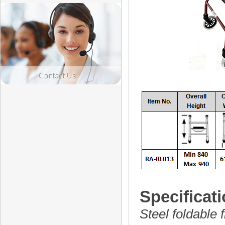
Specificati
Steel foldable