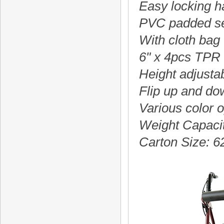
Easy locking 
PVC padded se
With cloth bag
6" x 4pcs TPR
Height adjusta
Flip up and do
Various color o
Weight Capaci
Carton Size: 6