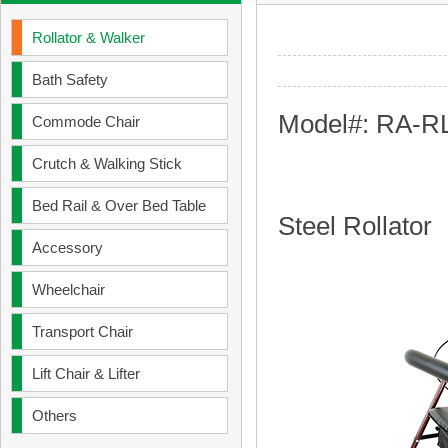
Rollator & Walker
Bath Safety
Model#: RA-R
Commode Chair
Crutch & Walking Stick
Bed Rail & Over Bed Table
Steel Rollator
Accessory
Wheelchair
Transport Chair
Lift Chair & Lifter
Others