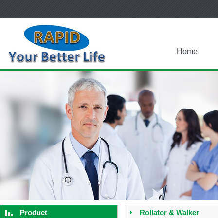
Home
Product
Rollator & Walker