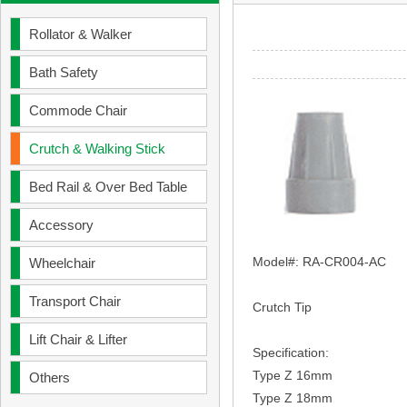
Rollator & Walker
Bath Safety
Commode Chair
Crutch & Walking Stick
Bed Rail & Over Bed Table
Accessory
Model
#:
RA-CR004-AC
Wheelchair
Transport Chair
Crutch Tip
Lift Chair & Lifter
Specification:
Type Z 16mm
Others
Type Z 18mm