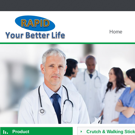
Home
Product
Crutch & Walking Stick