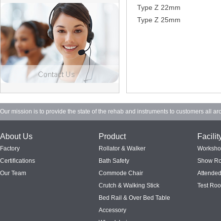
Type Z 22mm
Type Z 25mm
Our mission is to provide the state of the rehab and instruments to customers all ar
About Us
Product
Facilit
Factory
Rollator & Walker
Worksh
Certifications
Bath Safety
Show R
Our Team
Commode Chair
Attended
Crutch & Walking Stick
Test Ro
Bed Rail & Over Bed Table
Accessory