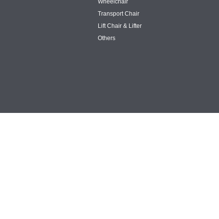
Wheelchair
Transport Chair
Lift Chair & Lifter
Others