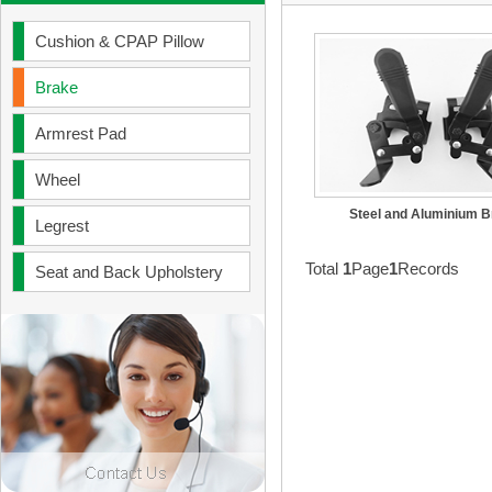
Cushion & CPAP Pillow
Brake
Armrest Pad
Wheel
Steel and Aluminium 
Legrest
Total
1
Page
1
Records
Seat and Back Upholstery