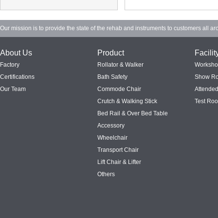
Our mission is to provide the state of the rehab and instruments to customers all ar
About Us
Product
Facilit
Factory
Rollator & Walker
Worksh
Certifications
Bath Safety
Show R
Our Team
Commode Chair
Attended
Crutch & Walking Stick
Test Ro
Bed Rail & Over Bed Table
Accessory
Wheelchair
Transport Chair
Lift Chair & Lifter
Others