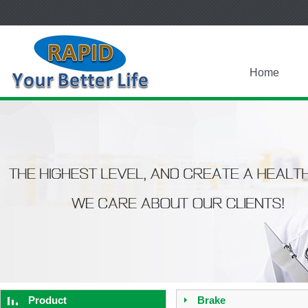
Home
Product
Brake